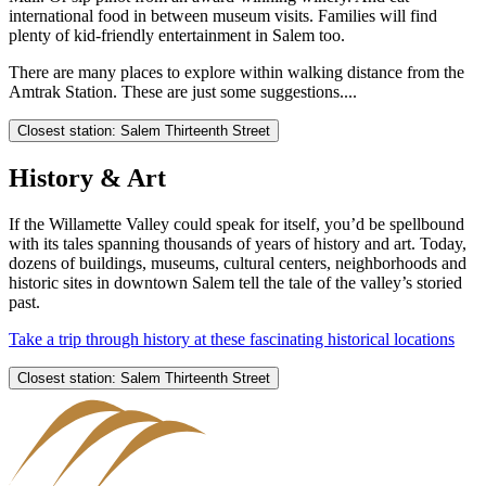
international food in between museum visits. Families will find
plenty of kid-friendly entertainment in Salem too.
There are many places to explore within walking distance from the
Amtrak Station. These are just some suggestions....
Closest station: Salem Thirteenth Street
History & Art
If the Willamette Valley could speak for itself, you’d be spellbound
with its tales spanning thousands of years of history and art. Today,
dozens of buildings, museums, cultural centers, neighborhoods and
historic sites in downtown Salem tell the tale of the valley’s storied
past.
Take a trip through history at these fascinating historical locations
Closest station: Salem Thirteenth Street