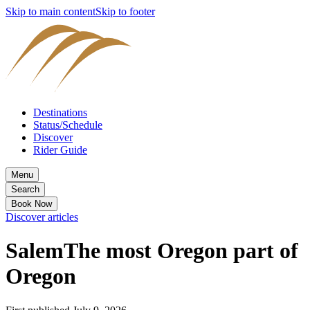
Skip to main content
Skip to footer
Destinations
Status/Schedule
Discover
Rider Guide
Menu
Search
Book Now
Discover articles
Salem
The most Oregon part of
Oregon