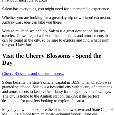
First published
July 9, 2026
Salem has everything you might need for a memorable experience.
Whether you are looking for a great day trip or weekend excursion,
Amtrak Cascades can take you there!
With so much to see and do, Salem is a great destination for any
traveler. These are just a few of the attractions and amusements that
can be found in the city, so be sure to explore and find what's right
for you. Have fun!
Visit the Cherry Blossoms - Spend the
Day
Cherry Blossoms and so much more...
Salem became the state’s official capital in 1859, when Oregon was
granted statehood. Salem is a beautiful city with plenty of attractions
and amusements to keep visitors busy for a day or even a few days.
The city is home to the Amtrak station, making it the perfect
destination for travelers looking to explore the area.
Maybe you want to explore the historic downtown and State Capitol
Mall. Or sip pinot from an award-winning winery. And eat