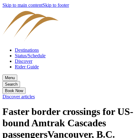
Skip to main content
Skip to footer
Destinations
Status/Schedule
Discover
Rider Guide
Menu
Search
Book Now
Discover articles
Faster border crossings for US-
bound Amtrak Cascades
passengers
Vancouver, B.C.