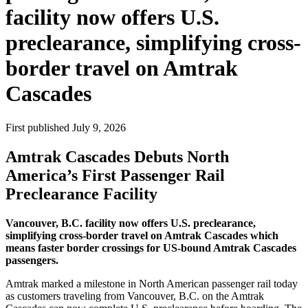
facility now offers U.S.
preclearance, simplifying cross-
border travel on Amtrak
Cascades
First published
July 9, 2026
Amtrak Cascades Debuts North
America’s First Passenger Rail
Preclearance Facility
Vancouver, B.C. facility now offers U.S. preclearance,
simplifying cross-border travel on Amtrak Cascades which
means faster border crossings for US-bound Amtrak Cascades
passengers.
Amtrak marked a milestone in North American passenger rail today
as customers traveling from Vancouver, B.C. on the Amtrak