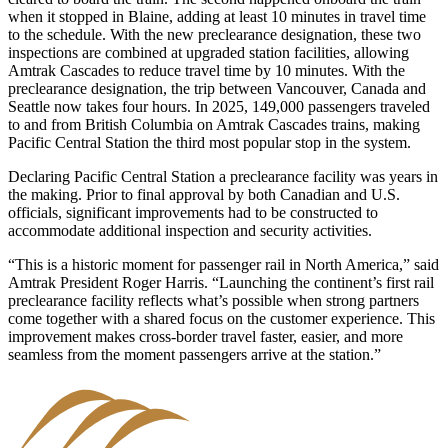
when it stopped in Blaine, adding at least 10 minutes in travel time
to the schedule. With the new preclearance designation, these two
inspections are combined at upgraded station facilities, allowing
Amtrak Cascades to reduce travel time by 10 minutes. With the
preclearance designation, the trip between Vancouver, Canada and
Seattle now takes four hours. In 2025, 149,000 passengers traveled
to and from British Columbia on Amtrak Cascades trains, making
Pacific Central Station the third most popular stop in the system.
Declaring Pacific Central Station a preclearance facility was years in
the making. Prior to final approval by both Canadian and U.S.
officials, significant improvements had to be constructed to
accommodate additional inspection and security activities.
“This is a historic moment for passenger rail in North America,” said
Amtrak President Roger Harris. “Launching the continent’s first rail
preclearance facility reflects what’s possible when strong partners
come together with a shared focus on the customer experience. This
improvement makes cross-border travel faster, easier, and more
seamless from the moment passengers arrive at the station.”