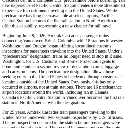
Cascades can now complete U.S. preclearance before boarding. The
new experience at Pacific Central Station creates a more streamlined
experience for customers traveling into the United States. While
preclearance has long been available at select airports, Pacific
Central Station becomes the first rail station in North America to
offer this capability, representing a new chapter for rail travel.
Beginning June 8, 2026, Amtrak Cascades passenger trains
connecting Vancouver, British Columbia with 18 stations in western
Washington and Oregon began offering streamlined customs
inspections for passengers traveling into the United States. Under a
“preclearance” designation, trains no longer need to stop in Blaine,
Washington, for U.S. Customs and Border Protection agents to
board and conduct a second review of declaration cards, luggage
and carry-on items. The preclearance designation allows those
seeking entry to the United States to be cleared through customs at
locations outside of the United States. Previously, this has only
occurred at airports, not at train stations. There are 16 preclearance
airport locations around the world, including ten in Canada.
Canada’s Pacific Central Station in Vancouver becomes the first rail
station in North America with the designation.
For 25 years, Amtrak Cascades train passengers traveling to the
United States underwent two separate inspections by U.S. officials.
The pre-inspection occurred in the station before passengers were
cleared to board the train. The second happened onboard the train