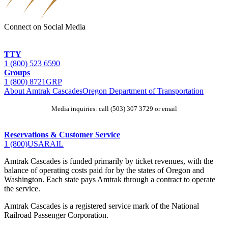
Connect on Social Media
TTY
1 (800) 523 6590
Groups
1 (800) 872
1GRP
About Amtrak Cascades
Oregon Department of Transportation
Media inquiries: call (503) 307 3729 or email
jenny.cherrytree@odot.oregon.gov
Reservations & Customer Service
1 (800)
USA
RAIL
Amtrak Cascades is funded primarily by ticket revenues, with the
balance of operating costs paid for by the states of Oregon and
Washington. Each state pays Amtrak through a contract to operate
the service.
Amtrak Cascades is a registered service mark of the National
Railroad Passenger Corporation.