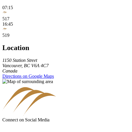
07:15
517
16:45
519
Location
1150 Station Street
Vancouver
,
BC
V6A 4C7
Canada
Directions on Google Maps
Connect on Social Media