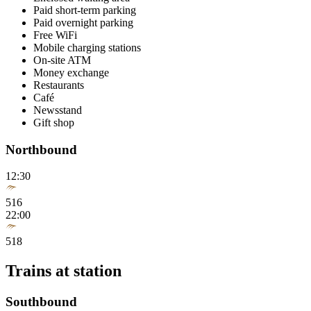
Paid short-term parking
Paid overnight parking
Free WiFi
Mobile charging stations
On-site ATM
Money exchange
Restaurants
Café
Newsstand
Gift shop
Northbound
12:30
516
22:00
518
Trains at station
Southbound