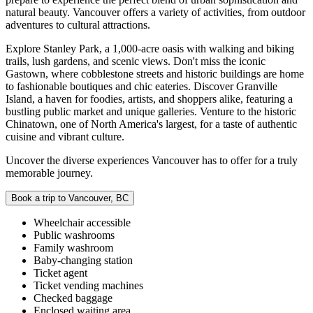
natural beauty. Vancouver offers a variety of activities, from outdoor
adventures to cultural attractions.
Explore Stanley Park, a 1,000-acre oasis with walking and biking
trails, lush gardens, and scenic views. Don't miss the iconic
Gastown, where cobblestone streets and historic buildings are home
to fashionable boutiques and chic eateries. Discover Granville
Island, a haven for foodies, artists, and shoppers alike, featuring a
bustling public market and unique galleries. Venture to the historic
Chinatown, one of North America's largest, for a taste of authentic
cuisine and vibrant culture.
Uncover the diverse experiences Vancouver has to offer for a truly
memorable journey.
Book a trip to Vancouver, BC
Wheelchair accessible
Public washrooms
Family washroom
Baby-changing station
Ticket agent
Ticket vending machines
Checked baggage
Enclosed waiting area