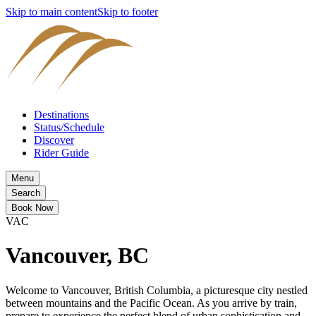
Skip to main content
Skip to footer
Destinations
Status/Schedule
Discover
Rider Guide
Menu
Search
Book Now
VAC
Vancouver, BC
Welcome to Vancouver, British Columbia, a picturesque city nestled
between mountains and the Pacific Ocean. As you arrive by train,
prepare to experience the perfect blend of urban sophistication and