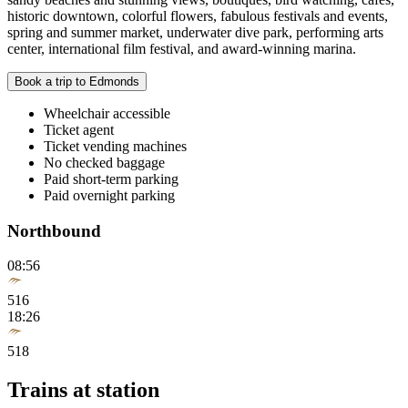
historic downtown, colorful flowers, fabulous festivals and events,
spring and summer market, underwater dive park, performing arts
center, international film festival, and award-winning marina.
Book a trip to Edmonds
Wheelchair accessible
Ticket agent
Ticket vending machines
No checked baggage
Paid short-term parking
Paid overnight parking
Northbound
08:56
516
18:26
518
Trains at station