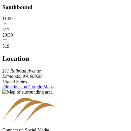
Southbound
11:00
517
20:30
519
Location
211 Railroad Avenue
Edmonds
,
WA
98020
United States
Directions on Google Maps
Connect on Social Media