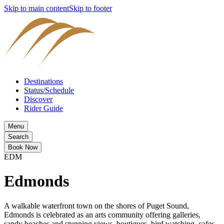
Skip to main content
Skip to footer
Destinations
Status/Schedule
Discover
Rider Guide
Menu
Search
Book Now
EDM
Edmonds
A walkable waterfront town on the shores of Puget Sound,
Edmonds is celebrated as an arts community offering galleries,
sandy beaches and stunning views, boutiques, bird watching, cafes,